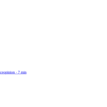
ice
opinion
·
7 min