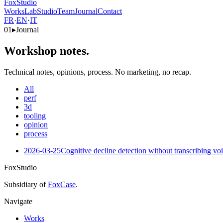
FoxStudio
Works
Lab
Studio
Team
Journal
Contact
FR
·
EN
·
IT
01
▸
Journal
Workshop notes.
Technical notes, opinions, process. No marketing, no recap.
All
perf
3d
tooling
opinion
process
2026-03-25
Cognitive decline detection without transcribing vo
FoxStudio
Subsidiary of
FoxCase
.
Navigate
Works