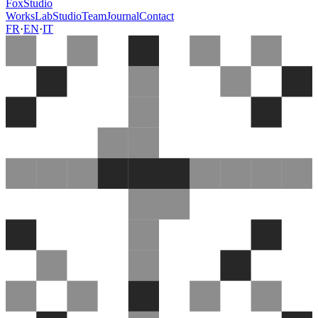
FoxStudio
Works
Lab
Studio
Team
Journal
Contact
FR
·
EN
·
IT