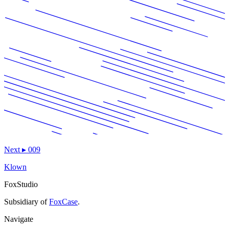
Next
▸
009
Klown
FoxStudio
Subsidiary of
FoxCase
.
Navigate