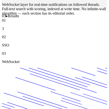
WebSocket layer for real-time notifications on followed threads.
Full-text search with scoring, indexed at write time. No infinite-wall
algorithm — each section has its editorial order.
03
▸
Results
01
3
02
SSO
03
WebSocket