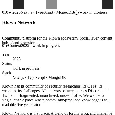
010
▸
2025
Next.js · TypeScript · MongoDB
◯
work in progress
Klown Network
Community platform for the Klown ecosystem. Social layer, content
hub, identity service.
01
▸
Context
2025 · work in progress
Year
2025
Status
work in progress
Stack
Next.js · TypeScript · MongoDB
Klown has its community of security researchers, its CTFs, its
writeups, its challenges. All this was scattered across Discord and
Twitter — fragmented, unarchived, unsearchable. We wanted a
single, citable place where community-produced knowledge is still
readable five years later.
Klown Network is that place. A blend of forum, wiki, and challenge