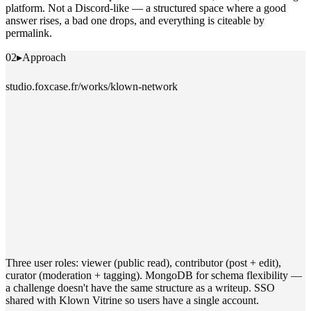
platform. Not a Discord-like — a structured space where a good
answer rises, a bad one drops, and everything is citeable by
permalink.
02
▸
Approach
studio.foxcase.fr/works/klown-network
Three user roles: viewer (public read), contributor (post + edit),
curator (moderation + tagging). MongoDB for schema flexibility —
a challenge doesn't have the same structure as a writeup. SSO
shared with Klown Vitrine so users have a single account.