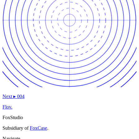
Next
▸
004
Flov.
FoxStudio
Subsidiary of
FoxCase
.
Navigate