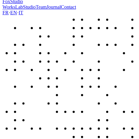
FoxStudio
Works
Lab
Studio
Team
Journal
Contact
FR
·
EN
·
IT