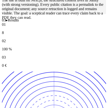
The site is built on Next.js, the structured content lives in Sanity
(with strong versioning). Every public citation is a permalink to the
original document; any source retraction is logged and remains
visible. The goal: a sceptical reader can trace every claim back to a
PDF they can read.
03
▸
Results
01
8
02
100 %
03
0 €