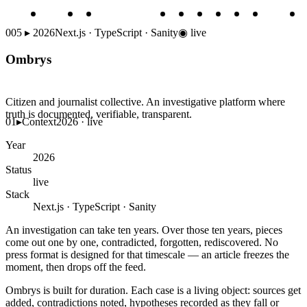
005
▸
2026
Next.js · TypeScript · Sanity
◉
live
Ombrys
Citizen and journalist collective. An investigative platform where
truth is documented, verifiable, transparent.
01
▸
Context
2026 · live
Year
2026
Status
live
Stack
Next.js · TypeScript · Sanity
An investigation can take ten years. Over those ten years, pieces
come out one by one, contradicted, forgotten, rediscovered. No
press format is designed for that timescale — an article freezes the
moment, then drops off the feed.
Ombrys is built for duration. Each case is a living object: sources get
added, contradictions noted, hypotheses recorded as they fall or