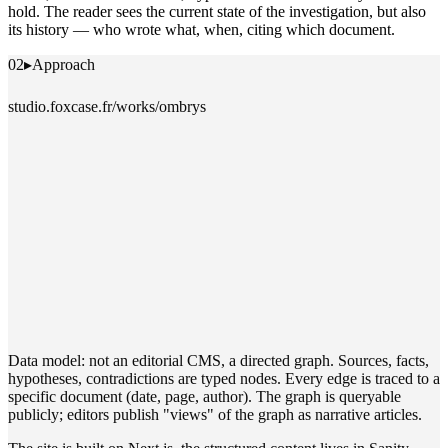
hold. The reader sees the current state of the investigation, but also
its history — who wrote what, when, citing which document.
02
▸
Approach
studio.foxcase.fr/works/ombrys
Data model: not an editorial CMS, a directed graph. Sources, facts,
hypotheses, contradictions are typed nodes. Every edge is traced to a
specific document (date, page, author). The graph is queryable
publicly; editors publish "views" of the graph as narrative articles.